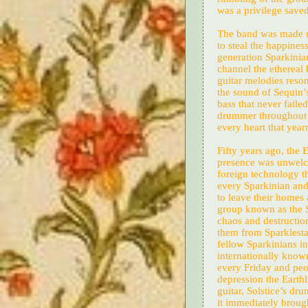
was a privilege save
The band was made u
to steal the happines
generation Sparkinia
channel the ethereal 
guitar melodies reso
the sound of Sequin’s
bass that never faile
drummer throughout t
every heart that year
Fifty years ago, the 
presence was unwelc
foreign technology th
every Sparkinian and 
to leave their homes 
group known as the S
chaos and destruction
them from Sparklestar
fellow Sparkinians i
internationally know
every Friday and peo
depression the Earth
guitar, Solstice’s dr
it immediately brough