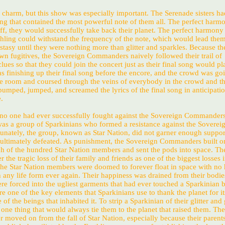
s charm, but this show was especially important. The Serenade sisters h
g that contained the most powerful note of them all. The perfect harmo
off, they would successfully take back their planet. The perfect harmony
thling could withstand the frequency of the note, which would lead them
stasy until they were nothing more than glitter and sparkles. Because th
wn fugitives, the Sovereign Commanders naively followed their trail of
lues so that they could join the concert just as their final song would pl
 finishing up their final song before the encore, and the crowd was goi
he room and coursed through the veins of everybody in the crowd and t
pumped, jumped, and screamed the lyrics of the final song in anticipatio
.
 no one had ever successfully fought against the Sovereign Commander
was a group of Sparkinians who formed a resistance against the Soverei
ately, the group, known as Star Nation, did not garner enough suppor
 ultimately defeated. As punishment, the Sovereign Commanders built o
h of the hundred Star Nation members and sent the pods into space. Th
the tragic loss of their family and friends as one of the biggest losses 
 The Star Nation members were doomed to forever float in space with no
 any life form ever again. Their happiness was drained from their bodie
ere forced into the ugliest garments that had ever touched a Sparkinian
are one of the key elements that Sparkinians use to thank the planet for it
of the beings that inhabited it. To strip a Sparkinian of their glitter an
one thing that would always tie them to the planet that raised them. The
r moved on from the fall of Star Nation, especially because their parents