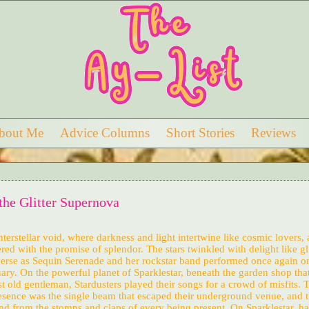
bout Me
Advice Columns
Short Stories
Reviews
the Glitter Supernova
interstellar void, where darkness and light intertwine like cosmic lovers, 
ered with the promise of splendor. The stars twinkled with delight like gli
verse as Sequin Serenade and her rockstar band performed once again o
ary. On the powerful planet of Sparklestar, beneath the garden shop tha
t old gentleman, Stardusters played their songs for a crowd of misfits. 
presence was the single beam that escaped their underground venue, and 
nd from the stomps and claps of every being present. On Sparklestar, h