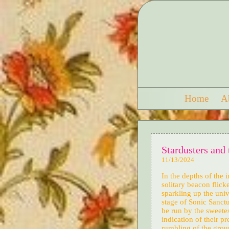
Home
A
Stardusters and 
11/13/2024
In the depths of the 
solitary beacon flick
sparkling up the uni
stage of Sonic Sanctu
be run by the sweetes
indication of their 
rumbling of the grou