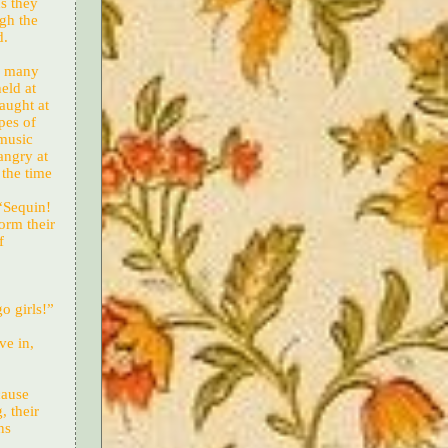
s they
gh the
d.
as many
eld at
aught at
pes of
 music
angry at
 the time
 “Sequin!
orm their
f
o girls!”
ve in,
cause
, their
ns