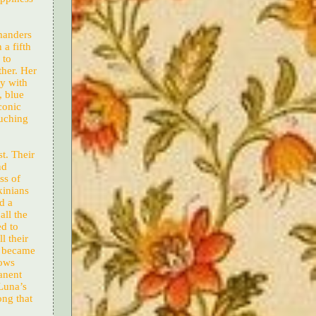
manders
 a fifth
 to
ther. Her
ly with
, blue
conic
ouching
t. Their
nd
ss of
kinians
d a
ll the
ed to
l their
s became
hows
anent
Luna’s
ong that