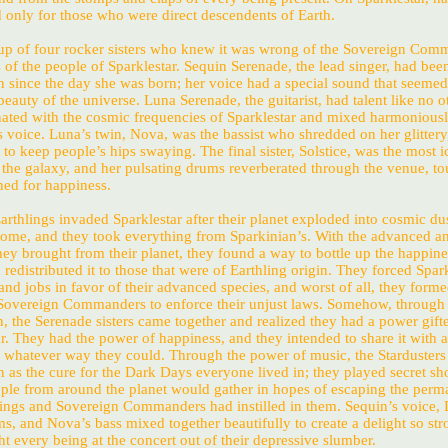
d only for those who were direct descendents of Earth.
p of four rocker sisters who knew it was wrong of the Sovereign Com
s of the people of Sparklestar. Sequin Serenade, the lead singer, had been
n since the day she was born; her voice had a special sound that seemed
beauty of the universe. Luna Serenade, the guitarist, had talent like no o
nated with the cosmic frequencies of Sparklestar and mixed harmonious
 voice. Luna’s twin, Nova, was the bassist who shredded on her glittery
d to keep people’s hips swaying. The final sister, Solstice, was the most i
he galaxy, and her pulsating drums reverberated through the venue, t
ned for happiness.
Earthlings invaded Sparklestar after their planet exploded into cosmic dus
ome, and they took everything from Sparkinian’s. With the advanced a
ey brought from their planet, they found a way to bottle up the happine
redistributed it to those that were of Earthling origin. They forced Spar
and jobs in favor of their advanced species, and worst of all, they forme
overeign Commanders to enforce their unjust laws. Somehow, through a
, the Serenade sisters came together and realized they had a power gift
. They had the power of happiness, and they intended to share it with al
n whatever way they could. Through the power of music, the Starduster
n as the cure for the Dark Days everyone lived in; they played secret s
ple from around the planet would gather in hopes of escaping the perm
lings and Sovereign Commanders had instilled in them. Sequin’s voice, 
ums, and Nova’s bass mixed together beautifully to create a delight so str
t every being at the concert out of their depressive slumber.