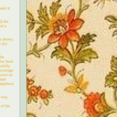
make it
gh the
and a
ys shows,
e joy
the
the final
ssfully
overeign
 down on
ians
happiness
a way
 of the