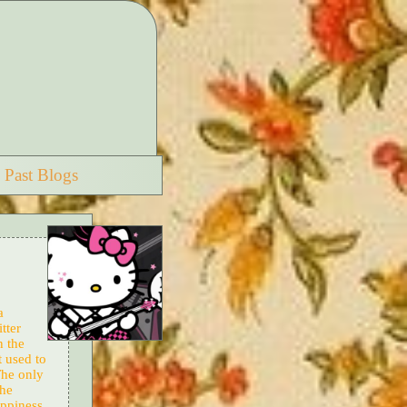
Past Blogs
a
tter
n the
t used to
The only
the
appiness