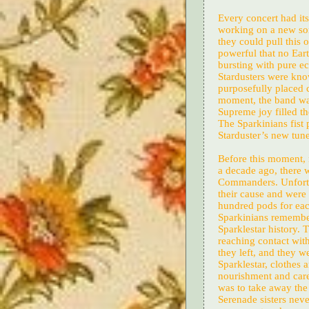
Every concert had it
working on a new son
they could pull this 
powerful that no Ear
bursting with pure ec
Stardusters were kno
purposefully placed c
moment, the band was
Supreme joy filled t
The Sparkinians fist 
Starduster’s new tune
Before this moment,
a decade ago, there 
Commanders. Unfortun
their cause and were
hundred pods for eac
Sparkinians remember 
Sparklestar history.
reaching contact with
they left, and they w
Sparklestar, clothes 
nourishment and care 
was to take away the 
Serenade sisters neve