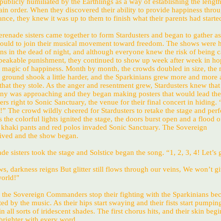
blicly humiliated by the Earthlings as a way of establishing the length
ain order. When they discovered their ability to provide happiness throu
ce, they knew it was up to them to finish what their parents had starte
Serenade sisters came together to form Stardusters and began to gather 
could to join their musical movement toward freedom. The shows were h
ons in the dead of night, and although everyone knew the risk of being c
peakable punishment, they continued to show up week after week in ho
 magic of happiness. Month by month, the crowds doubled in size, the
the ground shook a little harder, and the Sparkinians grew more and more 
l that they stole. As the anger and resentment grew, Stardusters knew that
ony was approaching and they began making posters that would lead the
 right to Sonic Sanctuary, the venue for their final concert in hiding.
” The crowd wildly cheered for Stardusters to retake the stage and perf
s the colorful lights ignited the stage, the doors burst open and a flood o
n khaki pants and red polos invaded Sonic Sanctuary. The Sovereign
ved and the show began.
de sisters took the stage and Solstice began the song. “1, 2, 3, 4! Let’s g
s, darkness reigns But glitter still flows through our veins, We won’t gi
world!"
, the Sovereign Commanders stop their fighting with the Sparkinians be
ted by the music. As their hips start swaying and their fists start pumping
 all sorts of iridescent shades. The first chorus hits, and their skin begi
brighter with every word.