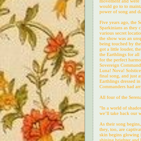
movement and were pu
would go to to maint
power of song and dan
Five years ago, the 
Sparkinians as they 
various secret locati
the show was an uns
being touched by the
got a little louder, 
the Earthlings for al
for the perfect harm
Sovereign Commanders
Luna! Nova! Solstice!
final song, and just a
Earthlings dressed i
Commanders had arri
All four of the Serena
"In a world of shadow
we’ll take back our 
As their song begins
they, too, are captiva
skin begins glowing in
shining brighter and 