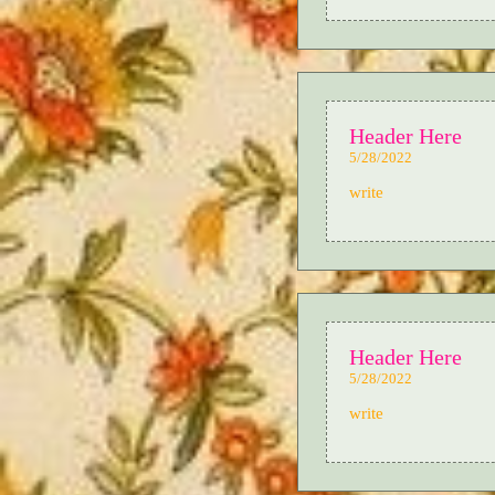
Header Here
5/28/2022
write
Header Here
5/28/2022
write