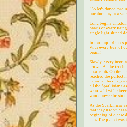
"So let's dance throu
our domain, In a worl
Luna begins shredding
hearts of every being
single light shined 
In our pop princess 
With every beat of ou
begin!
Slowly, every instrum
crowd. As the tension 
chorus hit. On the la
reached the perfect 
Commanders began shin
all the Sparkinians a
went wild with cheers
would never be stole
As the Sparkinians r
that they hadn’t been 
beginning of a new d
sun. The planet was t