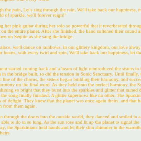
gh the pain, Let's sing through the rain, We'll take back our happiness, 
d of sparkle, we'll forever reign!"
 her pink guitar during her solo so powerful that it reverberated throu
 on the entire planet. After she finished, the band softened their sound 
down on Sequin as she sang the bridge.
palace, we'll dance on rainbows, In our glittery kingdom, our love alwa
r hearts, with every twirl and spin, We'll take back our happiness, let th
ent started coming back and a beam of light reintroduced the sisters to 
in the bridge built, so did the tension in Sonic Sanctuary. Until finally, 
st line of the chorus, the sisters began building their harmony, and succe
harmony on the final word. As they held onto the perfect harmony, the S
ing so bright that they burst into the sparkles and glitter that rained
s the song finally finished. A glitter supernova like no other. The Sparkin
 of delight. They knew that the planet was once again theirs, and that 
n from them again.
an through the doors into the outside world, they danced and smiled in 
able to do in so long. As the sun rose and lit up the planet to signal the
ay, the Sparkinians held hands and let their skin shimmer in the warmth
heirs.