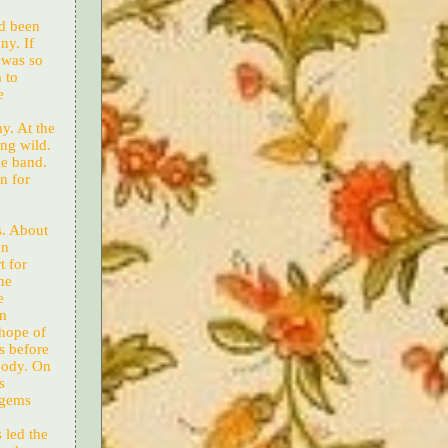
ad been
ny. If
 was so
 to
e
ay. At the
ng wild.
he band.
n for
s. About
gn
t for
ne
e
in
 hope of
s before
 body. On
s
d gems
 led the